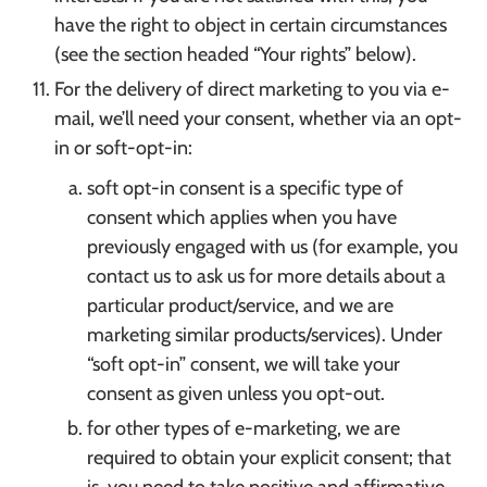
have the right to object in certain circumstances
(see the section headed “Your rights” below).
For the delivery of direct marketing to you via e-
mail, we’ll need your consent, whether via an opt-
in or soft-opt-in:
soft opt-in consent is a specific type of
consent which applies when you have
previously engaged with us (for example, you
contact us to ask us for more details about a
particular product/service, and we are
marketing similar products/services). Under
“soft opt-in” consent, we will take your
consent as given unless you opt-out.
for other types of e-marketing, we are
required to obtain your explicit consent; that