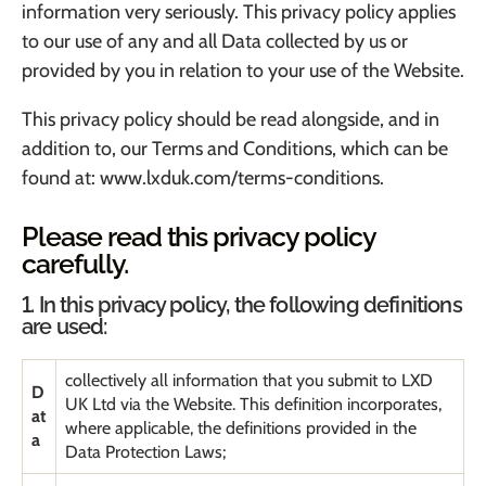
information very seriously. This privacy policy applies
to our use of any and all Data collected by us or
provided by you in relation to your use of the Website.
This privacy policy should be read alongside, and in
addition to, our Terms and Conditions, which can be
found at:
www.lxduk.com/terms-conditions
.
Please read this privacy policy
carefully.
1. In this privacy policy, the following definitions
are used:
collectively all information that you submit to LXD
D
UK Ltd via the Website. This definition incorporates,
at
where applicable, the definitions provided in the
a
Data Protection Laws;