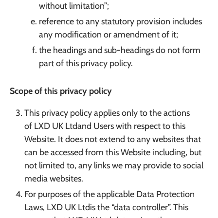
without limitation”;
reference to any statutory provision includes
any modification or amendment of it;
the headings and sub-headings do not form
part of this privacy policy.
Scope of this privacy policy
This privacy policy applies only to the actions
of LXD UK Ltdand Users with respect to this
Website. It does not extend to any websites that
can be accessed from this Website including, but
not limited to, any links we may provide to social
media websites.
For purposes of the applicable Data Protection
Laws, LXD UK Ltdis the “data controller”. This