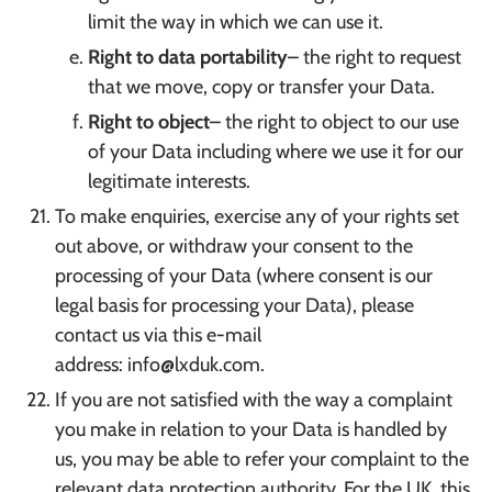
limit the way in which we can use it.
Right to data portability
– the right to request
that we move, copy or transfer your Data.
Right to object
– the right to object to our use
of your Data including where we use it for our
legitimate interests.
To make enquiries, exercise any of your rights set
out above, or withdraw your consent to the
processing of your Data (where consent is our
legal basis for processing your Data), please
contact us via this e-mail
address: info@lxduk.com.
If you are not satisfied with the way a complaint
you make in relation to your Data is handled by
us, you may be able to refer your complaint to the
relevant data protection authority. For the UK, this