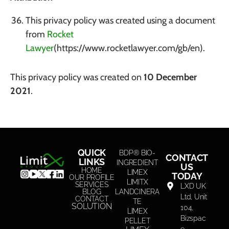
This privacy policy was created using a document
from
Rocket
Lawyer
(https://www.rocketlawyer.com/gb/en).
This privacy policy was created on
10 December
2021
.
QUICK
BDP® BIO-
CONTACT
LINKS
INGREDIENT
US
HOME
LIMEX
TODAY
OUR PROFILE
LIMITX
SERVICES
LXD UK
BLOG
LANDCINERA
Ltd, Unit
CONTACT
TE
SOLUTION
104,
LIMEX
Bizspac
PELLET