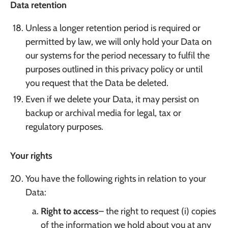
Data retention
Unless a longer retention period is required or
permitted by law, we will only hold your Data on
our systems for the period necessary to fulfil the
purposes outlined in this privacy policy or until
you request that the Data be deleted.
Even if we delete your Data, it may persist on
backup or archival media for legal, tax or
regulatory purposes.
Your rights
You have the following rights in relation to your
Data:
Right to access
– the right to request (i) copies
of the information we hold about you at any