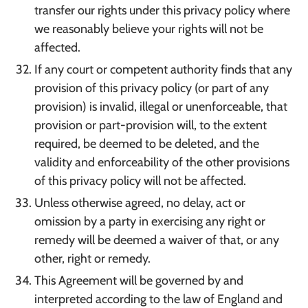
transfer our rights under this privacy policy where
we reasonably believe your rights will not be
affected.
If any court or competent authority finds that any
provision of this privacy policy (or part of any
provision) is invalid, illegal or unenforceable, that
provision or part-provision will, to the extent
required, be deemed to be deleted, and the
validity and enforceability of the other provisions
of this privacy policy will not be affected.
Unless otherwise agreed, no delay, act or
omission by a party in exercising any right or
remedy will be deemed a waiver of that, or any
other, right or remedy.
This Agreement will be governed by and
interpreted according to the law of England and