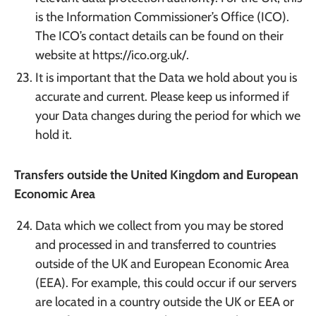
is the Information Commissioner’s Office (ICO).
The ICO’s contact details can be found on their
website at https://ico.org.uk/.
It is important that the Data we hold about you is
accurate and current. Please keep us informed if
your Data changes during the period for which we
hold it.
Transfers outside the United Kingdom and European
Economic Area
Data which we collect from you may be stored
and processed in and transferred to countries
outside of the UK and European Economic Area
(EEA). For example, this could occur if our servers
are located in a country outside the UK or EEA or