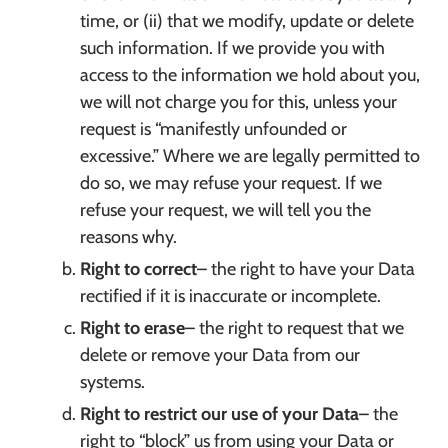
time, or (ii) that we modify, update or delete
such information. If we provide you with
access to the information we hold about you,
we will not charge you for this, unless your
request is “manifestly unfounded or
excessive.” Where we are legally permitted to
do so, we may refuse your request. If we
refuse your request, we will tell you the
reasons why.
Right to correct
– the right to have your Data
rectified if it is inaccurate or incomplete.
Right to erase
– the right to request that we
delete or remove your Data from our
systems.
Right to restrict our use of your Data
– the
right to “block” us from using your Data or