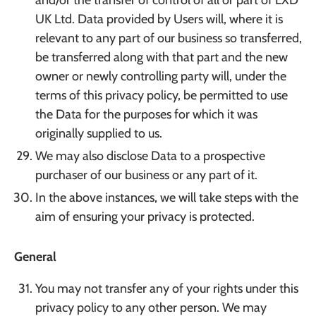
and/or the transfer of control of all or part of LXD
UK Ltd. Data provided by Users will, where it is
relevant to any part of our business so transferred,
be transferred along with that part and the new
owner or newly controlling party will, under the
terms of this privacy policy, be permitted to use
the Data for the purposes for which it was
originally supplied to us.
We may also disclose Data to a prospective
purchaser of our business or any part of it.
In the above instances, we will take steps with the
aim of ensuring your privacy is protected.
General
You may not transfer any of your rights under this
privacy policy to any other person. We may