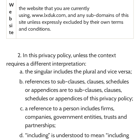
W
the website that you are currently
e
using, www.lxduk.com, and any sub-domains of this
b
site unless expressly excluded by their own terms
si
and conditions.
te
2. In this privacy policy, unless the context
requires a different interpretation:
the singular includes the plural and vice versa;
references to sub-clauses, clauses, schedules
or appendices are to sub-clauses, clauses,
schedules or appendices of this privacy policy;
a reference to a person includes firms,
companies, government entities, trusts and
partnerships;
“including” is understood to mean “including