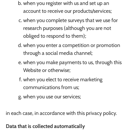
when you register with us and set up an
account to receive our products/services;
when you complete surveys that we use for
research purposes (although you are not
obliged to respond to them);
when you enter a competition or promotion
through a social media channel;
when you make payments to us, through this
Website or otherwise;
when you elect to receive marketing
communications from us;
when you use our services;
in each case, in accordance with this privacy policy.
Data that is collected automatically