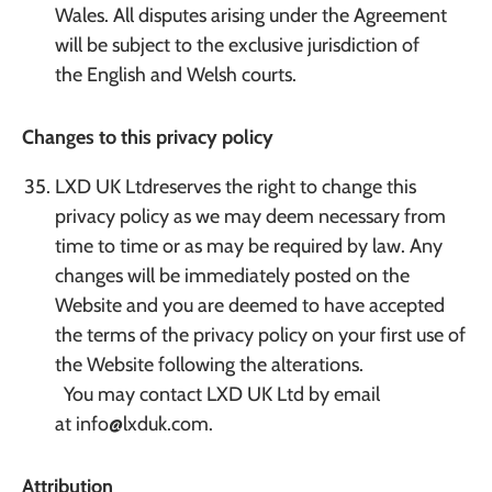
Wales. All disputes arising under the Agreement
will be subject to the exclusive jurisdiction of
the English and Welsh courts.
Changes to this privacy policy
LXD UK Ltdreserves the right to change this
privacy policy as we may deem necessary from
time to time or as may be required by law. Any
changes will be immediately posted on the
Website and you are deemed to have accepted
the terms of the privacy policy on your first use of
the Website following the alterations.
You may contact LXD UK Ltd by email
at info@lxduk.com.
Attribution