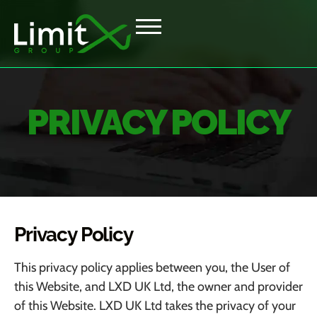
PRIVACY POLICY
Privacy Policy
This privacy policy applies between you, the User of
this Website, and
LXD UK Ltd
, the owner and provider
of this Website.
LXD UK Ltd
takes the privacy of your