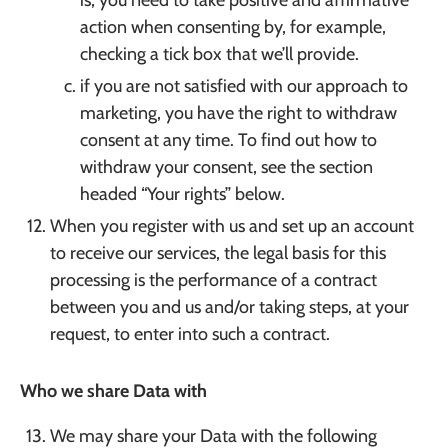
is, you need to take positive and affirmative
action when consenting by, for example,
checking a tick box that we’ll provide.
if you are not satisfied with our approach to
marketing, you have the right to withdraw
consent at any time. To find out how to
withdraw your consent, see the section
headed “Your rights” below.
When you register with us and set up an account
to receive our services, the legal basis for this
processing is the performance of a contract
between you and us and/or taking steps, at your
request, to enter into such a contract.
Who we share Data with
We may share your Data with the following