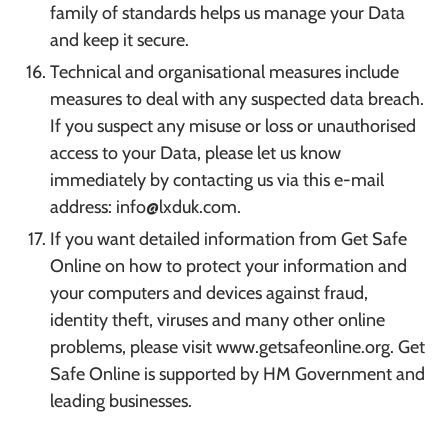
family of standards helps us manage your Data
and keep it secure.
Technical and organisational measures include
measures to deal with any suspected data breach.
If you suspect any misuse or loss or unauthorised
access to your Data, please let us know
immediately by contacting us via this e-mail
address: info@lxduk.com.
If you want detailed information from Get Safe
Online on how to protect your information and
your computers and devices against fraud,
identity theft, viruses and many other online
problems, please visit www.getsafeonline.org. Get
Safe Online is supported by HM Government and
leading businesses.