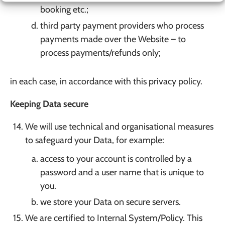
booking etc.;
third party payment providers who process
payments made over the Website – to
process payments/refunds only;
in each case, in accordance with this privacy policy.
Keeping Data secure
We will use technical and organisational measures
to safeguard your Data, for example:
access to your account is controlled by a
password and a user name that is unique to
you.
we store your Data on secure servers.
We are certified to Internal System/Policy. This