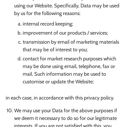
using our Website. Specifically, Data may be used
by us for the following reasons:
internal record keeping;
improvement of our products / services;
transmission by email of marketing materials
that may be of interest to you;
contact for market research purposes which
may be done using email, telephone, fax or
mail. Such information may be used to
customise or update the Website;
in each case, in accordance with this privacy policy.
We may use your Data for the above purposes if
we deem it necessary to do so for our legitimate
interests. If you are not satisfied with this, you