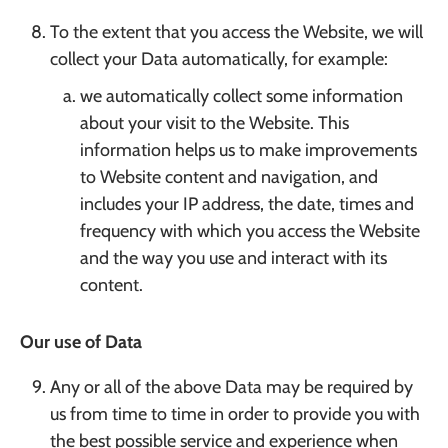
To the extent that you access the Website, we will
collect your Data automatically, for example:
we automatically collect some information
about your visit to the Website. This
information helps us to make improvements
to Website content and navigation, and
includes your IP address, the date, times and
frequency with which you access the Website
and the way you use and interact with its
content.
Our use of Data
Any or all of the above Data may be required by
us from time to time in order to provide you with
the best possible service and experience when