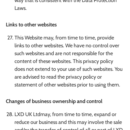
way that is consistent with the Data Protection
Laws.
Links to other websites
This Website may, from time to time, provide
links to other websites. We have no control over
such websites and are not responsible for the
content of these websites. This privacy policy
does not extend to your use of such websites. You
are advised to read the privacy policy or
statement of other websites prior to using them.
Changes of business ownership and control
LXD UK Ltdmay, from time to time, expand or
reduce our business and this may involve the sale