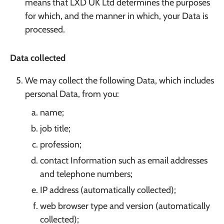
means that LXD UK Ltd determines the purposes
for which, and the manner in which, your Data is
processed.
Data collected
We may collect the following Data, which includes
personal Data, from you:
name;
job title;
profession;
contact Information such as email addresses
and telephone numbers;
IP address (automatically collected);
web browser type and version (automatically
collected);