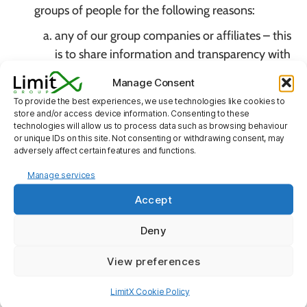
groups of people for the following reasons:
any of our group companies or affiliates – this
is to share information and transparency with
our group that may have a financial interest in
Manage Consent
our company, also to ensure any additional
To provide the best experiences, we use technologies like cookies to
services that are required as part of an
store and/or access device information. Consenting to these
technologies will allow us to process data such as browsing behaviour
agreement to be delivered successfully ;
or unique IDs on this site. Not consenting or withdrawing consent, may
our employees, agents and/or professional
adversely affect certain features and functions.
advisors – to obtain advice from a
Manage services
professional regarding the service which the
Accept
client is seeking if it can not be obtained in
house;
Deny
third party service providers who provide
View preferences
services to us which require the processing of
personal data – this is mainly for service
LimitX Cookie Policy
delivery i.e. delivery of goods, returns,