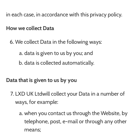
in each case, in accordance with this privacy policy.
How we collect Data
We collect Data in the following ways:
data is given to us by you; and
data is collected automatically.
Data that is given to us by you
LXD UK Ltdwill collect your Data in a number of
ways, for example:
when you contact us through the Website, by
telephone, post, e-mail or through any other
means;