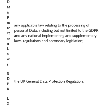
D
at
a
P
ro
any applicable law relating to the processing of
te
personal Data, including but not limited to the GDPR,
ct
and any national implementing and supplementary
io
laws, regulations and secondary legislation;
n
L
a
w
s
G
D
the UK General Data Protection Regulation;
P
R
L
X