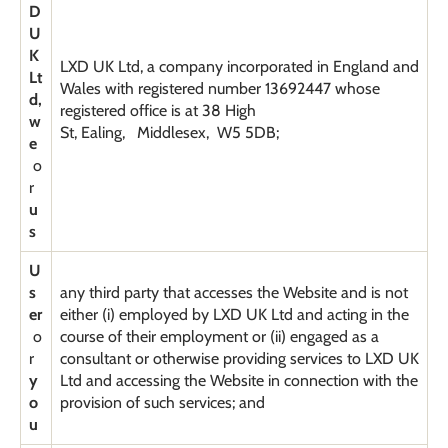
D
U
K
LXD UK Ltd, a company incorporated in England and
Lt
Wales with registered number 13692447 whose
d,
registered office is at 38 High
w
St, Ealing, Middlesex, W5 5DB;
e
o
r
u
s
U
s
any third party that accesses the Website and is not
er
either (i) employed by LXD UK Ltd and acting in the
o
course of their employment or (ii) engaged as a
r
consultant or otherwise providing services to LXD UK
y
Ltd and accessing the Website in connection with the
o
provision of such services; and
u