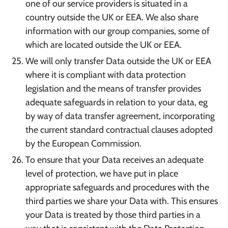
one of our service providers is situated in a
country outside the UK or EEA. We also share
information with our group companies, some of
which are located outside the UK or EEA.
We will only transfer Data outside the UK or EEA
where it is compliant with data protection
legislation and the means of transfer provides
adequate safeguards in relation to your data, eg
by way of data transfer agreement, incorporating
the current standard contractual clauses adopted
by the European Commission.
To ensure that your Data receives an adequate
level of protection, we have put in place
appropriate safeguards and procedures with the
third parties we share your Data with. This ensures
your Data is treated by those third parties in a