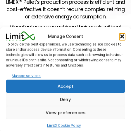
LIMEX™ Pellet’s production process is efficient and
cost-effective. It doesn’t require complex refining
or extensive energy consumption.
Manufacturers can achieve their goals without
compromising on quality or budget.
Manage Consent
Reduced Carbon Footprint
To provide the best experiences, we use technologies like cookies to
store and/or access device information. Consenting to these
technologies will allow us to process data such as browsing behaviour
Transparency And Aesthetics
or unique IDs on this site. Not consenting or withdrawing consent, may
adversely affect certain features and functions.
Versatility
Manage services
Water Resistance
Accept
Deny
Sustainability And Environmental
Impact
View preferences
LimitX Cookie Policy