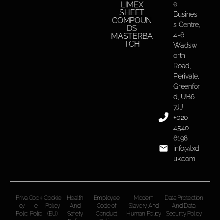
LIMEX
e
SHEET
Busines
COMPOUN
s Centre,
DS
4-6
MASTERBA
TCH
Wadsw
orth
Road,
Perivale,
Greenfor
d, UB6
7JJ
+020
4540
6198
info@lxd
uk.com
Priva
Cooki
Cookie
Health
Employee
Modern
Data Protection
cy
e
Policy
And
Code of
Slavery And
And Data
Polic
Polic
(EU)
Safety
Conduct
Human Policy
Security Policy