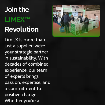
allow
we’re
it
at a
Join the
ing
pavin
ideal
time.
creati
LIMEX™
g the
for a
vity
way
wide
to
Revolution
for a
range
shine
green
of
LimitX Is more than
throu
er
appli
just a supplier; we’re
gh.
futur
catio
your strategic partner
e.
ns.
in sustainability. With
decades of combined
experience, our team
of experts brings
passion, expertise, and
a commitment to
positive change.
Whether you’re a