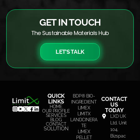
GET IN TOUCH
The Sustainable Materials Hub
LET’S TALK
QUICK
BDP® BIO-
CONTACT
LINKS
INGREDIENT
US
HOME
LIMEX
TODAY
OUR PROFILE
LIMITX
SERVICES
LXD UK
BLOG
LANDCINERA
Ltd, Unit
CONTACT
TE
SOLUTION
104,
LIMEX
Bizspac
PELLET