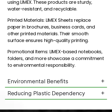
using LIMEX. These products are sturdy,
water-resistant, and recyclable.
Printed Materials: LIMEX Sheets replace
paper in brochures, business cards, and
other printed materials. Their smooth
surface ensures high-quality printing.
Promotional Items: LIMEX-based notebooks,
folders, and more showcase a commitment
to environmental responsibility.
Environmental Benefits
Reducing Plastic Dependency