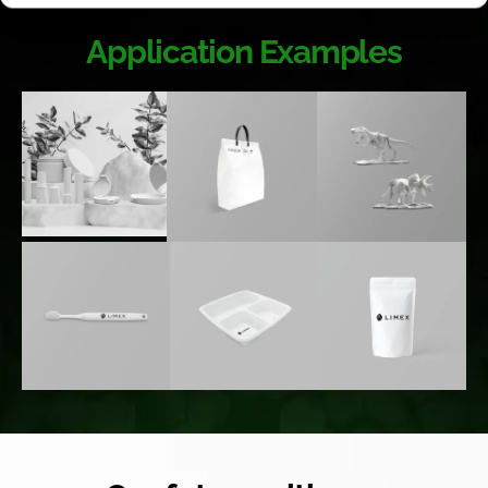
Application Examples