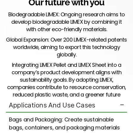
Our future with you
Biodegradable LIMEX: Ongoing research aims to
develop biodegradable LIMEX by combining it
with other eco-friendly materials.
Global Expansion: Over 200 LIMEX-related patents
worldwide, aiming to export this technology
globally.
Integrating LIMEX Pellet and LIMEX Sheet into a
company’s product development aligns with
sustainability goals. By adopting LIMEX,
companies contribute to resource conservation,
reduced plastic waste, and a greener future
Applications And Use Cases
Bags and Packaging: Create sustainable
bags, containers, and packaging materials