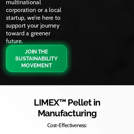
multinational
corporation or a local
startup, we’re here to
support your journey
toward a greener
future.
JOIN THE
SUSTAINABILITY
MOVEMENT
LIMEX™ Pellet in
Manufacturing
Cost-Effectiveness: