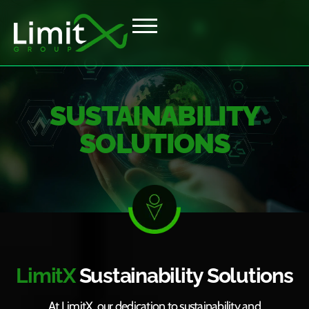
SUSTAINABILITY
SOLUTIONS
LimitX
Sustainability Solutions
At LimitX, our dedication to sustainability and