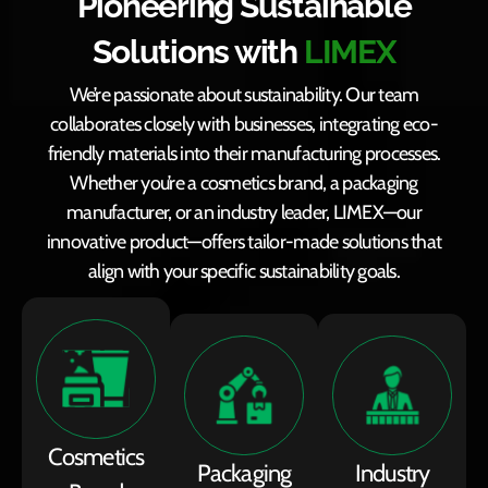
Pioneering Sustainable
Solutions with
LIMEX
We’re passionate about sustainability. Our team
collaborates closely with businesses, integrating eco-
friendly materials into their manufacturing processes.
Whether you’re a cosmetics brand, a packaging
manufacturer, or an industry leader, LIMEX—our
innovative product—offers tailor-made solutions that
align with your specific sustainability goals.
Cosmetics
Packaging
Industry