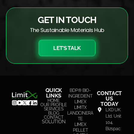
GET IN TOUCH
The Sustainable Materials Hub
LET’S TALK
QUICK
BDP® BIO-
CONTACT
LINKS
INGREDIENT
US
HOME
LIMEX
TODAY
OUR PROFILE
LIMITX
SERVICES
LXD UK
BLOG
LANDCINERA
Ltd, Unit
CONTACT
TE
SOLUTION
104,
LIMEX
Bizspac
PELLET