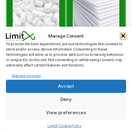
Manage Consent
To provide the best experiences, we use technologies like cookies to
store and/or access device information. Consenting to these
LIMEX
LIMEX
technologies will allow us to process data such as browsing behaviour
or unique IDs on this site. Not consenting or withdrawing consent, may
Pellet
Sheet
adversely affect certain features and functions.
Manage services
Crafted from
Ideal for packaging,
limestone, LIMEX
signage, and a variety
Accept
Pellet serves as an
of other purposes,
Deny
eco-conscious
LIMEX Sheet is a
substitute for
testament to our
View preferences
conventional
commitment to the
plastics3. Boasting
environment. This
LimitX Cookie Policy
impressive
lightweight, water-