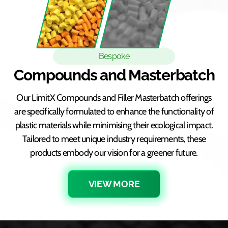
Bespoke
Compounds and Masterbatch
Our LimitX Compounds and Filler Masterbatch offerings
are specifically formulated to enhance the functionality of
plastic materials while minimising their ecological impact.
Tailored to meet unique industry requirements, these
products embody our vision for a greener future.
VIEW MORE