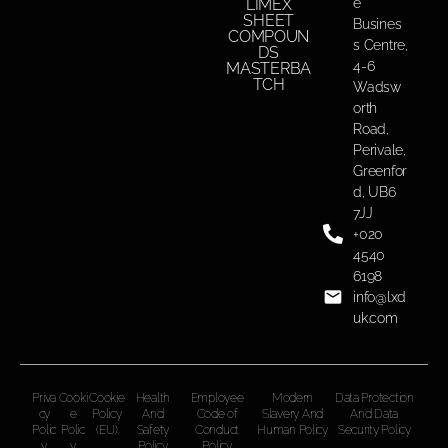
LIMEX
e
SHEET
Busines
COMPOUN
s Centre,
DS
4-6
MASTERBA
TCH
Wadsw
orth
Road,
Perivale,
Greenfor
d, UB6
7JJ
+020
4540
6198
info@lxd
uk.com
Priva
Cooki
Cookie
Health
Employee
Modern
Data Protection
cy
e
Policy
And
Code of
Slavery And
And Data
Polic
Polic
(EU)
Safety
Conduct
Human Policy
Security Policy
y
y
Policy
Policy