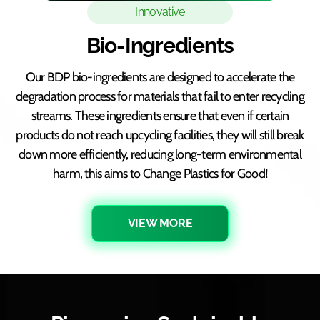
Innovative
Bio-Ingredients
Our BDP bio-ingredients are designed to accelerate the
degradation process for materials that fail to enter recycling
streams. These ingredients ensure that even if certain
products do not reach upcycling facilities, they will still break
down more efficiently, reducing long-term environmental
harm, this aims to Change Plastics for Good!
VIEW MORE