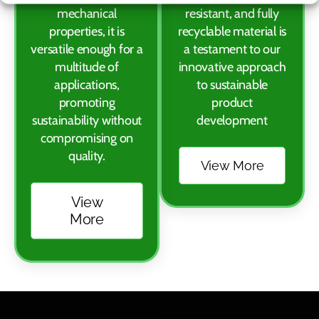
mechanical
resistant, and fully
properties, it is
recyclable material is
versatile enough for a
a testament to our
multitude of
innovative approach
applications,
to sustainable
promoting
product
sustainability without
development
compromising on
quality.
View More
View
More