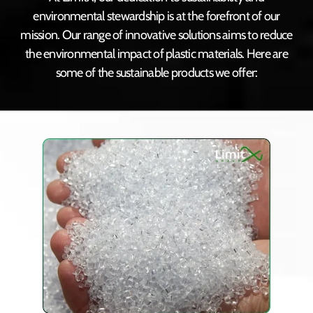
environmental stewardship is at the forefront of our
mission. Our range of innovative solutions aims to reduce
the environmental impact of plastic materials. Here are
some of the sustainable products we offer: