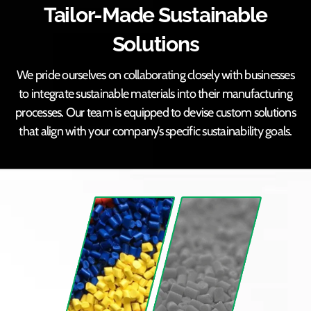
Tailor-Made Sustainable
Solutions
We pride ourselves on collaborating closely with businesses
to integrate sustainable materials into their manufacturing
processes. Our team is equipped to devise custom solutions
that align with your company’s specific sustainability goals.