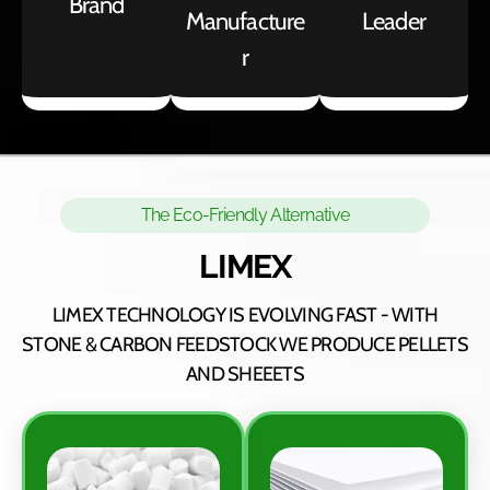
Brand
Manufacture
Leader
r
The Eco-Friendly Alternative
LIMEX
LIMEX TECHNOLOGY IS EVOLVING FAST - WITH
STONE & CARBON FEEDSTOCK WE PRODUCE PELLETS
AND SHEEETS